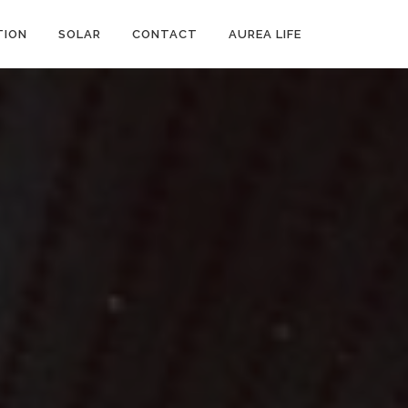
ION
SOLAR
CONTACT
AUREA LIFE