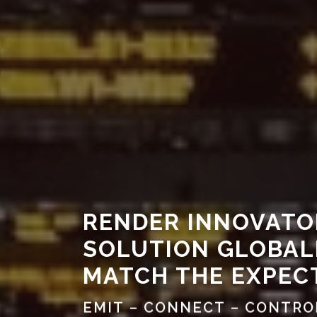
RENDER INNOVATO
SOLUTION GLOBAL
MATCH THE EXPEC