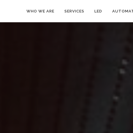
WHO WE ARE
SERVICES
LED
AUTOMAT