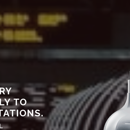
RY
LY TO
TATIONS.